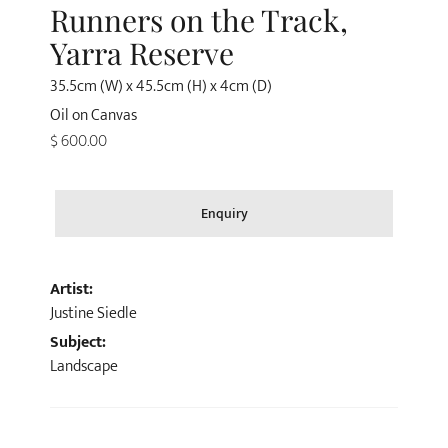
Runners on the Track,
Yarra Reserve
35.5cm (W) x 45.5cm (H) x 4cm (D)
Oil on Canvas
$ 600.00
Enquiry
Artist:
Justine Siedle
Subject:
Landscape