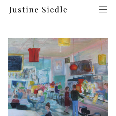
Justine Siedle
ABOUT
ARTWORK
EXHIBITIONS
MEDIA
CONTACT