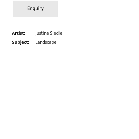
Enquiry
Artist:
Justine Siedle
Subject:
Landscape