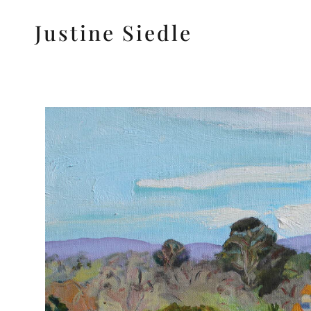
Justine Siedle