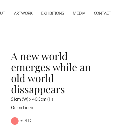
UT
ARTWORK
EXHIBITIONS
MEDIA
CONTACT
A new world
emerges while an
old world
dissappears
51cm (W) x 40.5cm (H)
Oil on Linen
SOLD